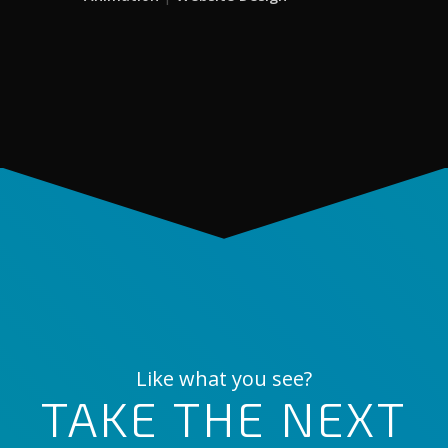
Like what you see?
TAKE THE NEXT