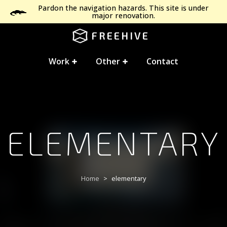
Pardon the navigation hazards. This site is under
major renovation.
FREEHIVE
Work
Other
Contact
ELEMENTARY
Home
elementary