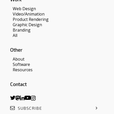
Web Design
Video/Animation
Product Rendering
Graphic Design
Branding
All
Other
About
Software
Resources
Contact
SUBSCRIBE