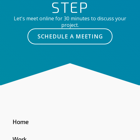
STEP
Let's meet online for 30 minutes to discuss your
project.
SCHEDULE A MEETING
Home
Work