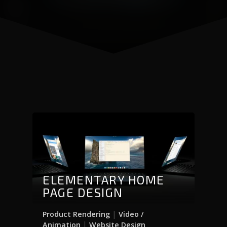
ELEMENTARY HOME
PAGE DESIGN
|
Product Rendering
Video /
|
Animation
Website Design