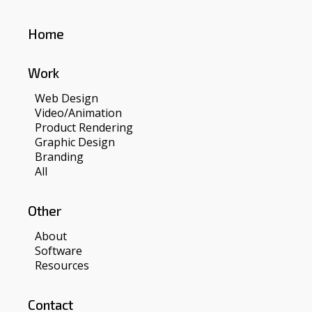
Home
Work
Web Design
Video/Animation
Product Rendering
Graphic Design
Branding
All
Other
About
Software
Resources
Contact