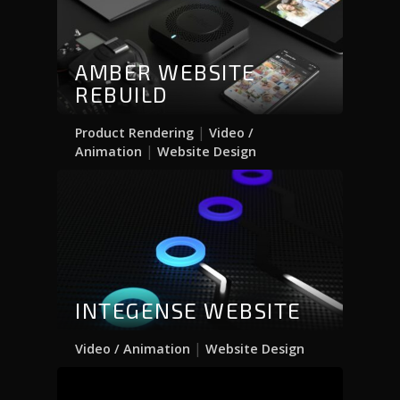
AMBER WEBSITE
REBUILD
|
Product Rendering
Video /
|
Animation
Website Design
INTEGENSE WEBSITE
|
Video / Animation
Website Design