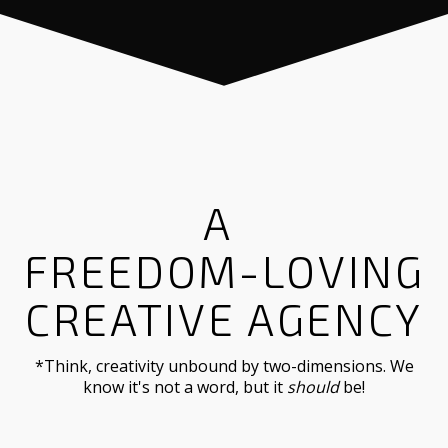
A
FREE-WH
CREATIVE AGENCY
*Think, creativity unbound by two-dimensions. We
know it's not a word, but it
should
be!