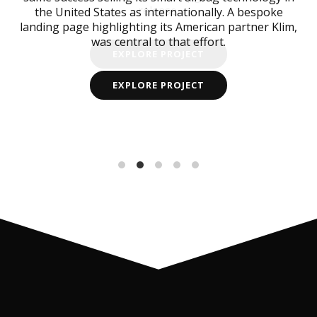
release.
the United States as internationally. A bespoke
landing page highlighting its American partner Klim,
was central to that effort.
EXPLORE PROJECT
EXPLORE PROJECT