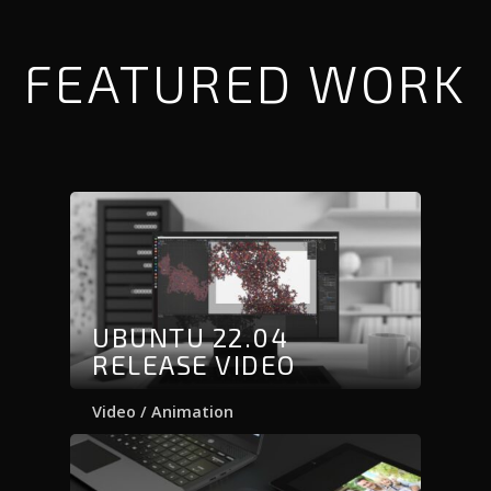
FEATURED WORK
UBUNTU 22.04
RELEASE VIDEO
Video / Animation