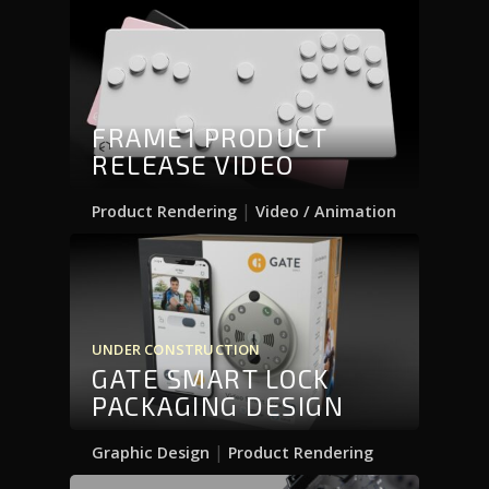
FRAME1 PRODUCT
RELEASE VIDEO
|
Product Rendering
Video / Animation
UNDER CONSTRUCTION
GATE SMART LOCK
PACKAGING DESIGN
|
Graphic Design
Product Rendering