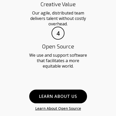
Creative Value
Our agile, distributed team
delivers talent without costly
overhead.
4
Open Source
We use and support software
that facilitates a more
equitable world.
LEARN ABOUT US
Learn About Open Source