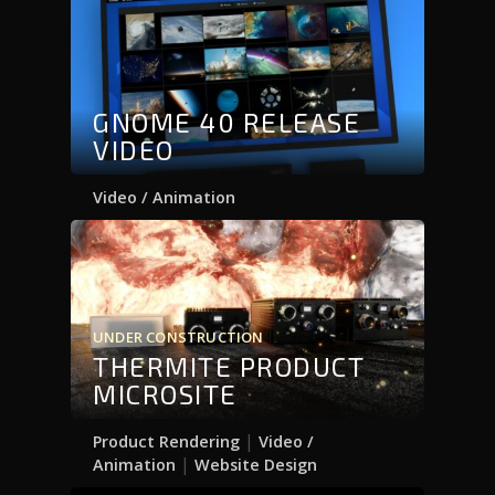
GNOME 40 RELEASE
VIDEO
Video / Animation
UNDER CONSTRUCTION
THERMITE PRODUCT
MICROSITE
|
Product Rendering
Video /
|
Animation
Website Design