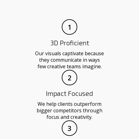
1
3D Proficient
Our visuals captivate because
they communicate in ways
few creative teams imagine.
2
Impact Focused
We help clients outperform
bigger competitors through
focus and creativity.
3