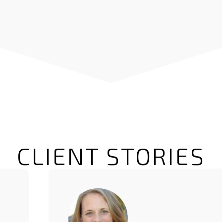
CLIENT STORIES