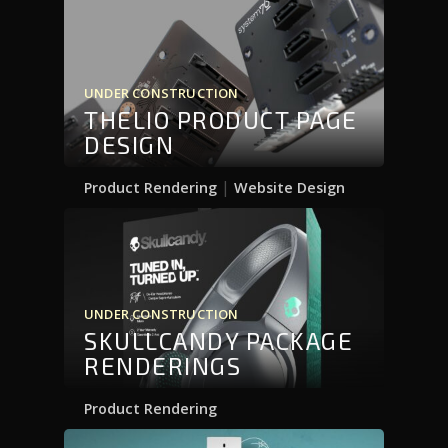
UNDER CONSTRUCTION
THELIO PRODUCT PAGE
DESIGN
|
Product Rendering
Website Design
UNDER CONSTRUCTION
SKULLCANDY PACKAGE
RENDERINGS
Product Rendering