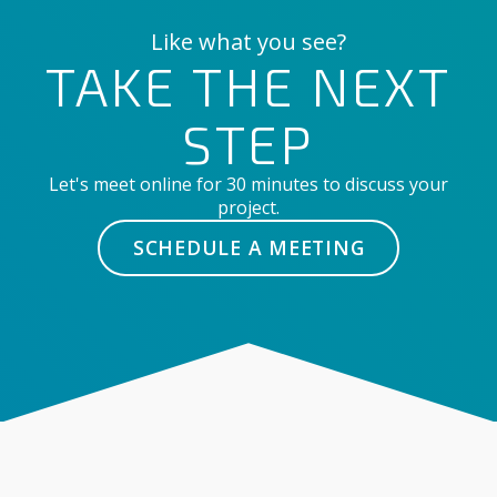
Like what you see?
TAKE THE NEXT
STEP
Let's meet online for 30 minutes to discuss your
project.
SCHEDULE A MEETING