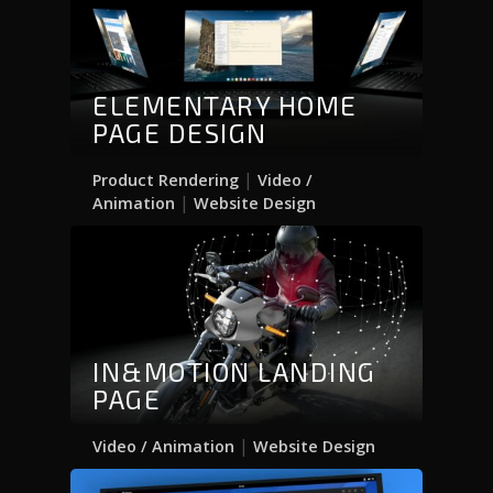
ELEMENTARY HOME
PAGE DESIGN
|
Product Rendering
Video /
|
Animation
Website Design
IN&MOTION LANDING
PAGE
|
Video / Animation
Website Design