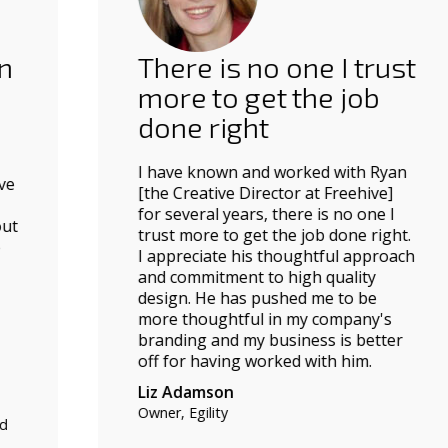
There is no one I trust
more to get the job
done right
I have known and worked with Ryan
[the Creative Director at Freehive]
for several years, there is no one I
trust more to get the job done right.
I appreciate his thoughtful approach
and commitment to high quality
design. He has pushed me to be
more thoughtful in my company's
branding and my business is better
off for having worked with him.
Liz Adamson
Owner, Egility