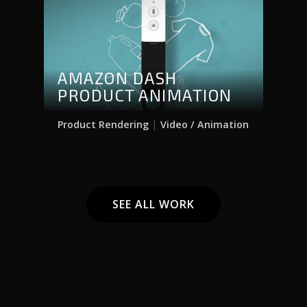
AMAZON DASH
PRODUCT ANIMATION
|
Product Rendering
Video / Animation
SEE ALL WORK