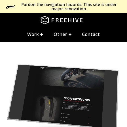
Pardon the navigation hazards. This site is under
major renovation.
FREEHIVE
Work
Other
Contact