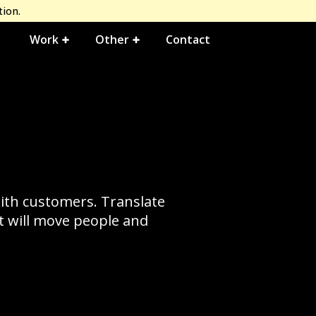
tion.
Work
Other
Contact
with customers. Translate
at will move people and