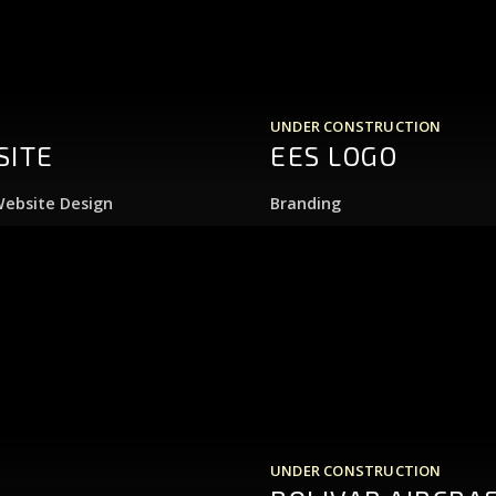
UNDER CONSTRUCTION
SITE
EES LOGO
ebsite Design
Branding
UNDER CONSTRUCTION