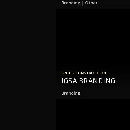
|
Branding
Other
UNDER CONSTRUCTION
IGSA BRANDING
Branding