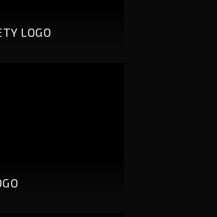
ETY LOGO
OGO