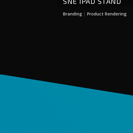
SNE IPAD STAND
|
Branding
Product Rendering