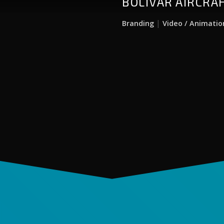
BOLIVAR AIRCRA
|
Branding
Video / Animatio