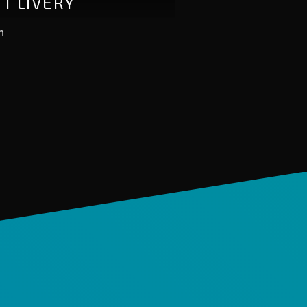
FT LIVERY
n