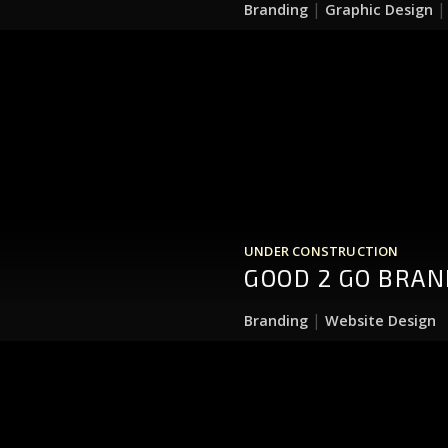
|
Branding
Graphic Design
UNDER CONSTRUCTION
GOOD 2 GO BRAN
|
Branding
Website Design