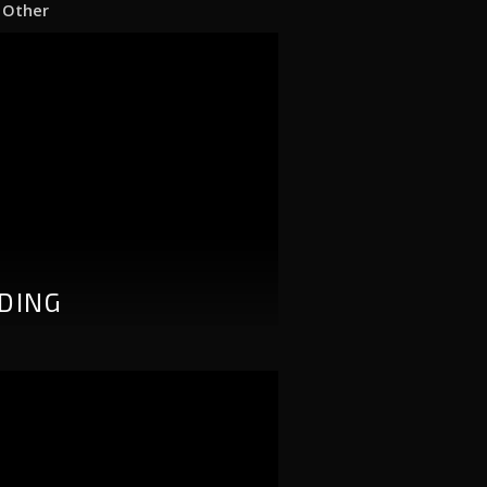
|
Other
DING