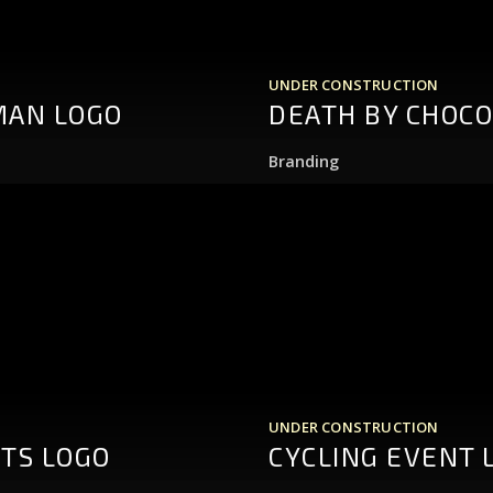
UNDER CONSTRUCTION
MAN LOGO
DEATH BY CHOCO
Branding
UNDER CONSTRUCTION
HTS LOGO
CYCLING EVENT 