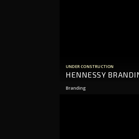
UNDER CONSTRUCTION
HENNESSY BRANDI
Branding