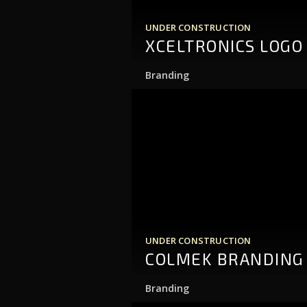
UNDER CONSTRUCTION
XCELTRONICS LOGO
Branding
UNDER CONSTRUCTION
COLMEK BRANDING
Branding