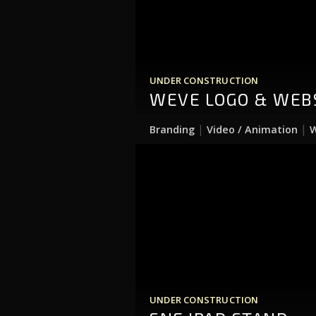
UNDER CONSTRUCTION
WEVE LOGO & WEB
|
|
Branding
Video / Animation
W
UNDER CONSTRUCTION