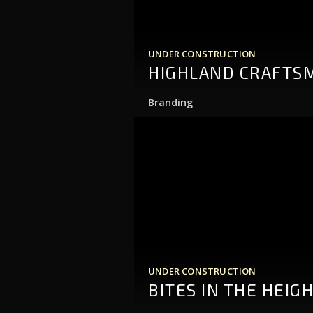
UNDER CONSTRUCTION
HIGHLAND CRAFTS
Branding
UNDER CONSTRUCTION
BITES IN THE HEIG