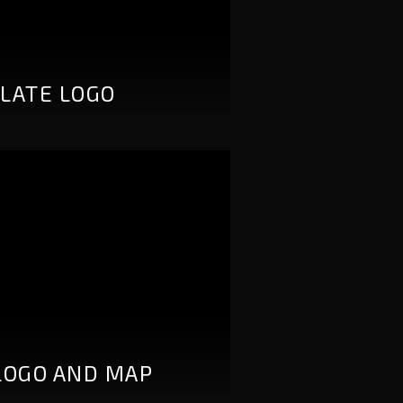
LATE LOGO
LOGO AND MAP