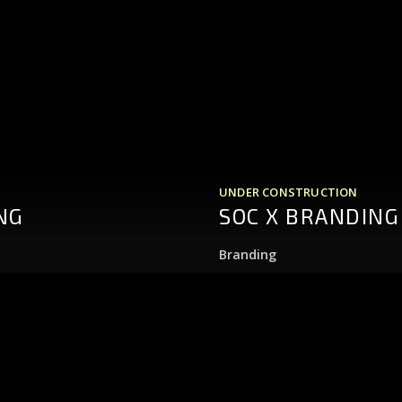
UNDER CONSTRUCTION
NG
SOC X BRANDING
Branding