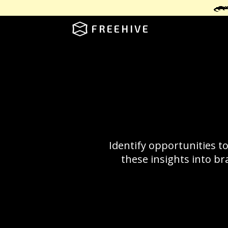
FREEHIVE
Identify opportunities t
these insights into br