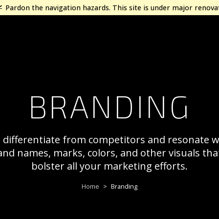
Pardon the navigation hazards. This site is under major renova
BRANDING
o differentiate from competitors and resonate 
and names, marks, colors, and other visuals th
bolster all your marketing efforts.
Home
Branding