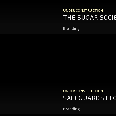
UNDER CONSTRUCTION
THE SUGAR SOCI
Branding
UNDER CONSTRUCTION
SAFEGUARDS3 L
Branding