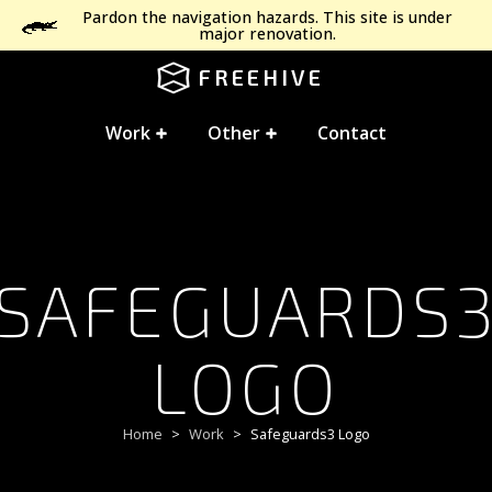
Pardon the navigation hazards. This site is under
major renovation.
FREEHIVE
Work
Other
Contact
SAFEGUARDS
LOGO
Home
Work
Safeguards3 Logo