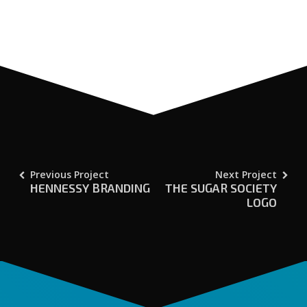
Previous Project
Next Project
HENNESSY BRANDING
THE SUGAR SOCIETY
LOGO