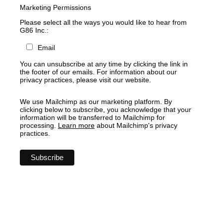
Marketing Permissions
Please select all the ways you would like to hear from
G86 Inc.:
Email
You can unsubscribe at any time by clicking the link in
the footer of our emails. For information about our
privacy practices, please visit our website.
We use Mailchimp as our marketing platform. By
clicking below to subscribe, you acknowledge that your
information will be transferred to Mailchimp for
processing.
Learn more
about Mailchimp's privacy
practices.