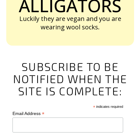
ALLIGATORS
Luckily they are vegan and you are
wearing wool socks.
SUBSCRIBE TO BE
NOTIFIED WHEN THE
SITE IS COMPLETE:
*
indicates required
*
Email Address