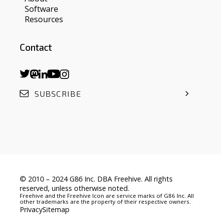
Software
Resources
Contact
SUBSCRIBE
© 2010 – 2024 G86 Inc. DBA Freehive. All rights
reserved, unless otherwise noted.
Freehive and the Freehive Icon are service marks of G86 Inc. All
other trademarks are the property of their respective owners.
Privacy
Sitemap