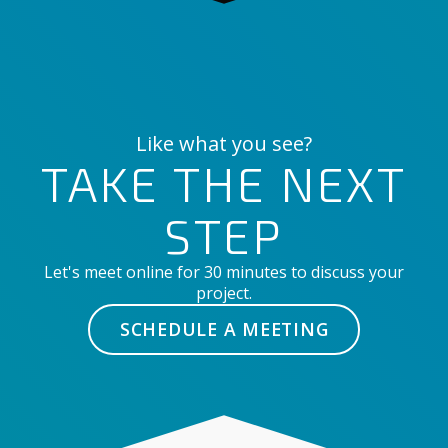
Like what you see?
TAKE THE NEXT
STEP
Let's meet online for 30 minutes to discuss your
project.
SCHEDULE A MEETING