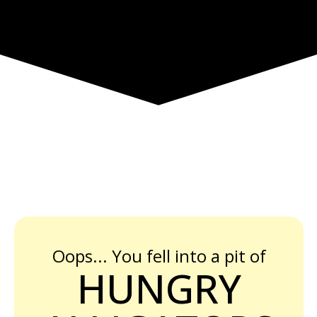
Oops... You fell into a pit of
HUNGRY