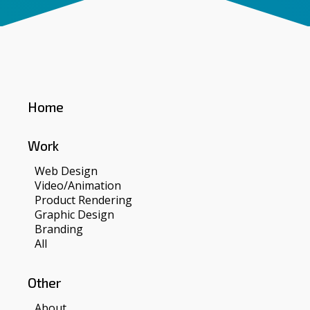
Home
Work
Web Design
Video/Animation
Product Rendering
Graphic Design
Branding
All
Other
About