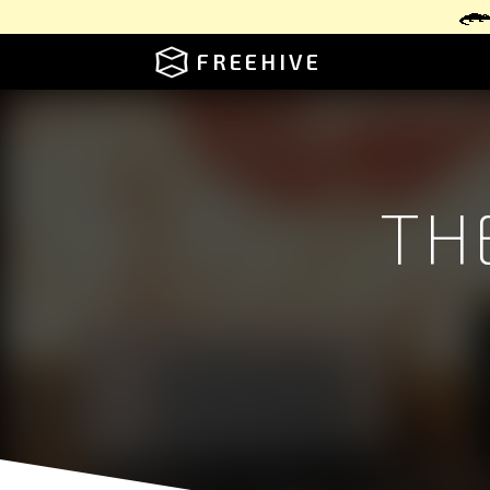
FREEHIVE
TH