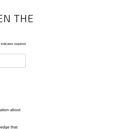
EN THE
indicates required
mation about
ledge that