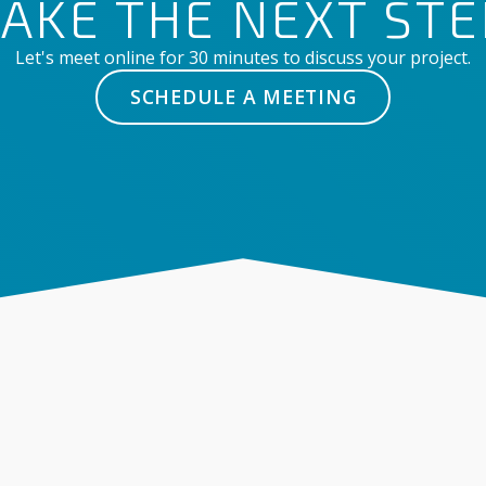
TAKE THE NEXT STE
Let's meet online for 30 minutes to discuss your project.
SCHEDULE A MEETING