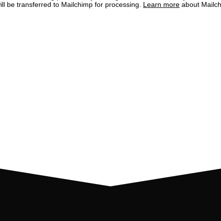
ill be transferred to Mailchimp for processing.
Learn more
about Mailch