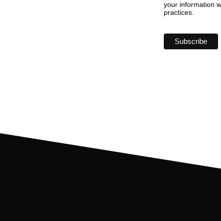
your information w
practices.