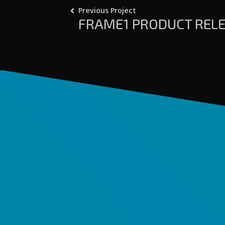
Previous Project
FRAME1 PRODUCT RELE