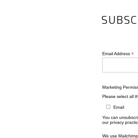
SUBSC
*
Email Address
Marketing Permis
Please select all 
Email
You can unsubscrib
our privacy practic
We use Mailchimp 