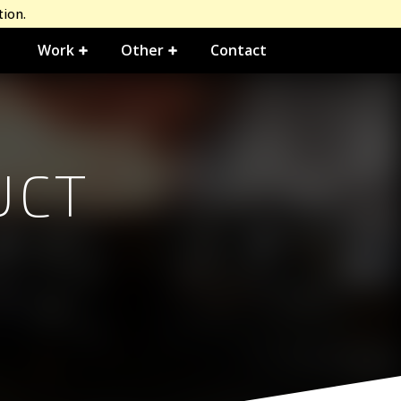
tion.
Work
Other
Contact
UCT