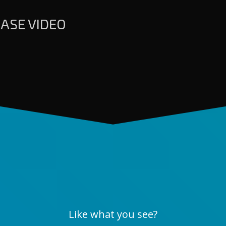
ASE VIDEO
Like what you see?