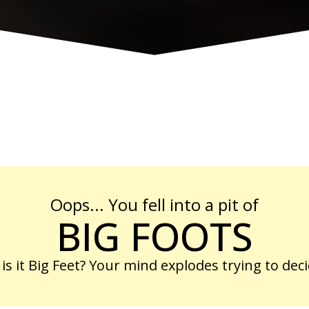
Oops... You fell into a pit of
BIG FOOTS
 is it Big Feet? Your mind explodes trying to deci