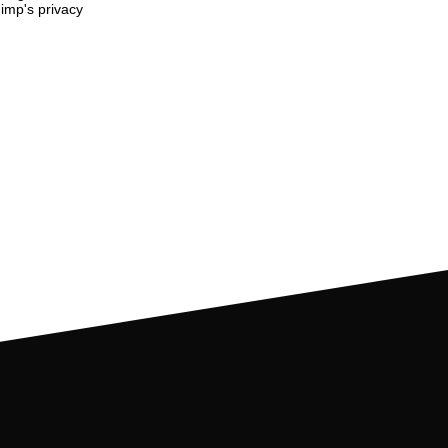
imp's privacy