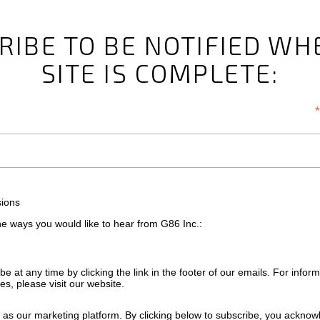
RIBE TO BE NOTIFIED WH
SITE IS COMPLETE:
*
sions
the ways you would like to hear from G86 Inc.:
e at any time by clicking the link in the footer of our emails. For infor
es, please visit our website.
as our marketing platform. By clicking below to subscribe, you acknow