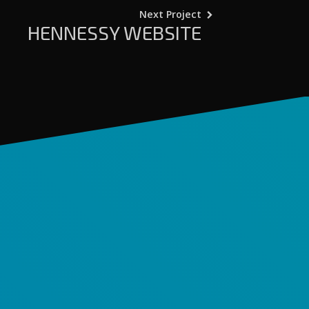
Next Project
HENNESSY WEBSITE