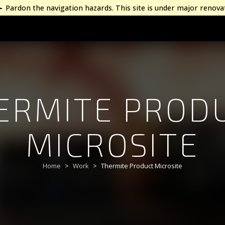
Pardon the navigation hazards. This site is under major renova
ERMITE PROD
MICROSITE
Home
Work
Thermite Product Microsite